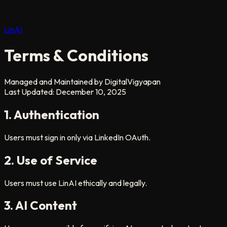
LinAI
Terms & Conditions
Managed and Maintained by DigitalVigyapan
Last Updated: December 10, 2025
1. Authentication
Users must sign in only via LinkedIn OAuth.
2. Use of Service
Users must use LinAI ethically and legally.
3. AI Content