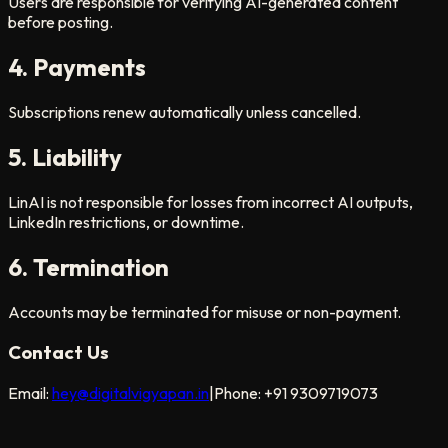
Users are responsible for verifying AI-generated content
before posting.
4. Payments
Subscriptions renew automatically unless cancelled.
5. Liability
LinAI is not responsible for losses from incorrect AI outputs,
LinkedIn restrictions, or downtime.
6. Termination
Accounts may be terminated for misuse or non-payment.
Contact Us
Email:
hey@digitalvigyapan.in
|
Phone: +91 9309719073