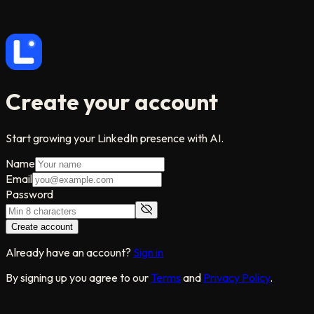
Create your account
Start growing your LinkedIn presence with AI.
Name
Email
Password
Create account
Already have an account?
Sign in
By signing up you agree to our
Terms
and
Privacy Policy
.